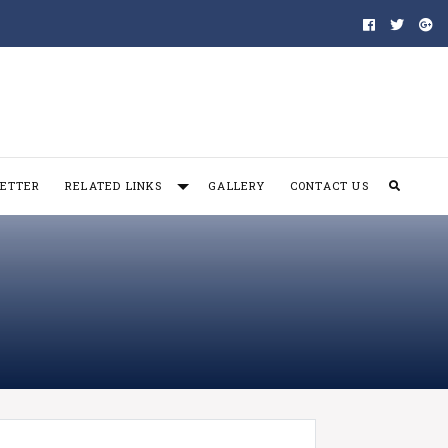
ETTER
RELATED LINKS
GALLERY
CONTACT US