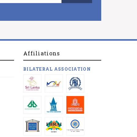
Affiliations
BILATERAL ASSOCIATION