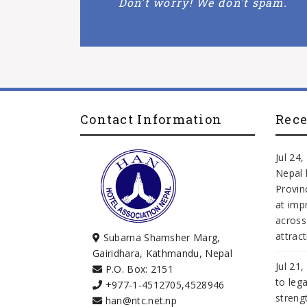
Don't worry! We don't spam.
Contact Information
Rec
Jul 24
Nepal 
Provi
at imp
across
attract
Subarna Shamsher Marg,
Gairidhara, Kathmandu, Nepal
Jul 21
P.O. Box: 2151
to leg
+977-1-4512705
,
4528946
streng
han@ntc.net.np