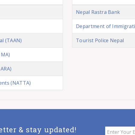
Nepal Rastra Bank
Department of Immigrat
al (TAAN)
Tourist Police Nepal
NMA)
NARA)
gents (NATTA)
etter & stay updated!