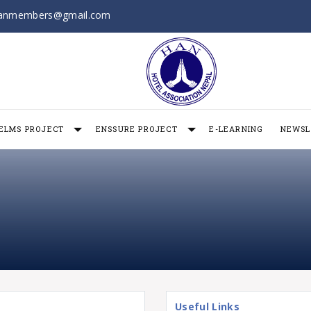
anmembers@gmail.com
ELMS PROJECT
ENSSURE PROJECT
E-LEARNING
NEWSL
Useful Links