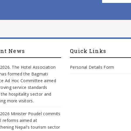
ent News
Quick Links
, 2026. The Hotel Association
Personal Details Form
has formed the Bagmati
nce Ad Hoc Committee aimed
roving service standards
 the hospitality sector and
ing more visitors.
, 2026 Minister Poudel commits
al reforms aimed at
thening Nepal's tourism sector