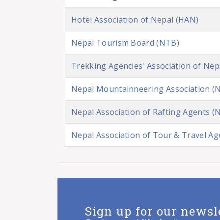
Hotel Association of Nepal (HAN)
Nepal Tourism Board (NTB)
Trekking Agencies' Association of Nep
Nepal Mountainneering Association (
Nepal Association of Rafting Agents (
Nepal Association of Tour & Travel A
Sign up for our newsl