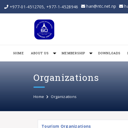
han@ntc.net.np
h
+977-01-4512705
,
+977-1-4528946
HOME
ABOUT US
MEMBERSHIP
DOWNLOADS
Organizations
Home
Organizations
Tourism Organizations