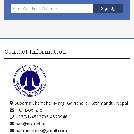
Contact Information
Subarna Shamsher Marg, Gairidhara, Kathmandu, Nepal
P.O. Box: 2151
+977-1-4512705
,
4528946
han@ntc.net.np
hanmembers@gmail.com