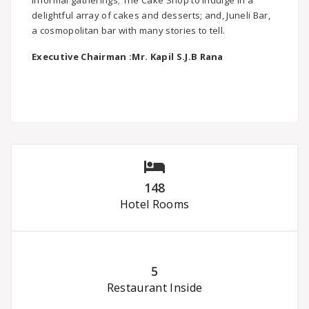
informal gatherings; The Cake Shop to indulge in a
delightful array of cakes and desserts; and, Juneli Bar,
a cosmopolitan bar with many stories to tell.
Executive Chairman :
Mr. Kapil S.J.B Rana
148
Hotel Rooms
5
Restaurant Inside