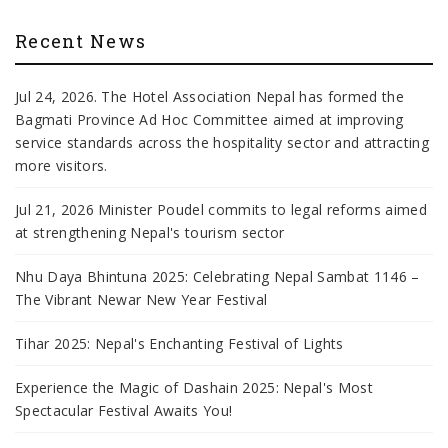
Recent News
Jul 24, 2026. The Hotel Association Nepal has formed the
Bagmati Province Ad Hoc Committee aimed at improving
service standards across the hospitality sector and attracting
more visitors.
Jul 21, 2026 Minister Poudel commits to legal reforms aimed
at strengthening Nepal's tourism sector
Nhu Daya Bhintuna 2025: Celebrating Nepal Sambat 1146 –
The Vibrant Newar New Year Festival
Tihar 2025: Nepal's Enchanting Festival of Lights
Experience the Magic of Dashain 2025: Nepal's Most
Spectacular Festival Awaits You!