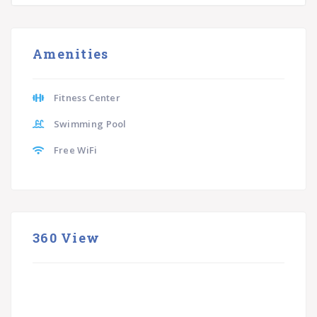
Amenities
Fitness Center
Swimming Pool
Free WiFi
360 View