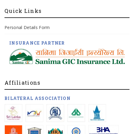
Quick Links
Personal Details Form
INSURANCE PARTNER
Affiliations
BILATERAL ASSOCIATION