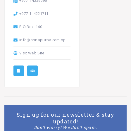
+977 1 4259596
+977-1- 4221711
P.O.Box: 140
info@annapurna.com.np
Visit Web Site
Sign up for our newsletter & stay
updated!
Don't worry! We don't spam.