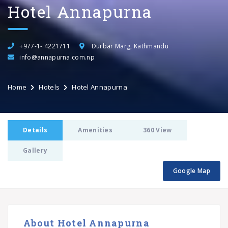
Hotel Annapurna
+977-1- 4221711
Durbar Marg, Kathmandu
info@annapurna.com.np
Home
Hotels
Hotel Annapurna
Details
Amenities
360 View
Gallery
Google Map
About Hotel Annapurna