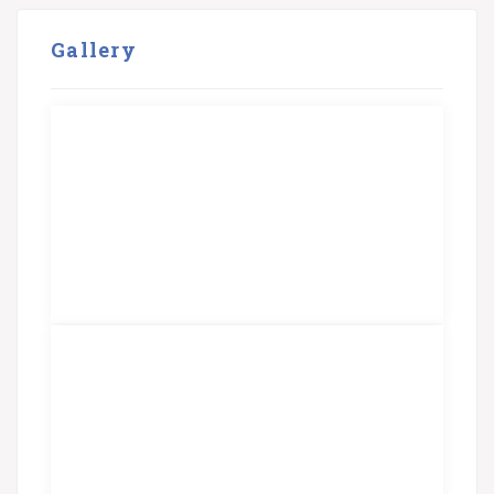
Gallery