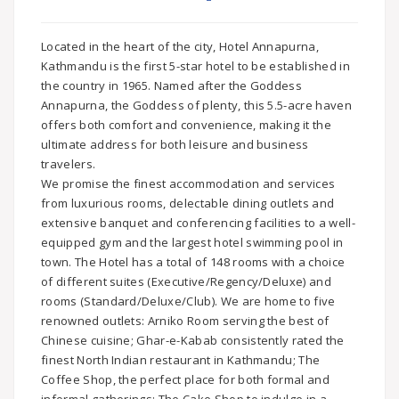
Located in the heart of the city, Hotel Annapurna,
Kathmandu is the first 5-star hotel to be established in
the country in 1965. Named after the Goddess
Annapurna, the Goddess of plenty, this 5.5-acre haven
offers both comfort and convenience, making it the
ultimate address for both leisure and business
travelers.
We promise the finest accommodation and services
from luxurious rooms, delectable dining outlets and
extensive banquet and conferencing facilities to a well-
equipped gym and the largest hotel swimming pool in
town. The Hotel has a total of 148 rooms with a choice
of different suites (Executive/Regency/Deluxe) and
rooms (Standard/Deluxe/Club). We are home to five
renowned outlets: Arniko Room serving the best of
Chinese cuisine; Ghar-e-Kabab consistently rated the
finest North Indian restaurant in Kathmandu; The
Coffee Shop, the perfect place for both formal and