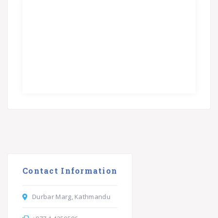
Contact Information
Durbar Marg, Kathmandu