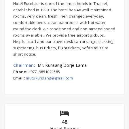
Hotel Excelsior is one of the finest hotels in Thamel,
established in 1990. The hotel has 48 well-maintained
rooms, very clean, fresh linen changed everyday,
comfortable beds, clean bathrooms with hot water
round the clock. Air-conditioned and non-airconditioned
rooms available., We provide free airport pickups.
Helpful staff and our travel desk can arrange, trekking,
sightseeing, bus tickets, flight tickets, safari tours at
short notice.
Chairman:
Mr. Kunsang Dorje Lama
Phone:
+977- 9851021585
Email:
mutukunsang@gmail.com
48
Hotel Rooms