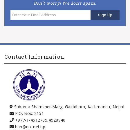
Don't worry! We don't spam.
Contact Information
Subarna Shamsher Marg, Gairidhara, Kathmandu, Nepal
P.O. Box: 2151
+977-1-4512705
,
4528946
han@ntc.net.np