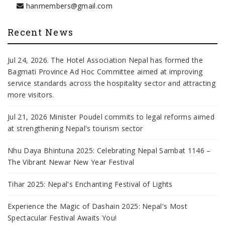
hanmembers@gmail.com
Recent News
Jul 24, 2026. The Hotel Association Nepal has formed the
Bagmati Province Ad Hoc Committee aimed at improving
service standards across the hospitality sector and attracting
more visitors.
Jul 21, 2026 Minister Poudel commits to legal reforms aimed
at strengthening Nepal's tourism sector
Nhu Daya Bhintuna 2025: Celebrating Nepal Sambat 1146 –
The Vibrant Newar New Year Festival
Tihar 2025: Nepal's Enchanting Festival of Lights
Experience the Magic of Dashain 2025: Nepal's Most
Spectacular Festival Awaits You!