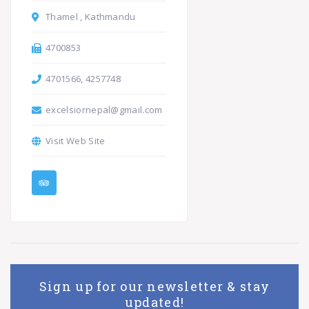
Thamel , Kathmandu
4700853
4701566, 4257748
excelsiornepal@gmail.com
Visit Web Site
Sign up for our newsletter & stay
updated!