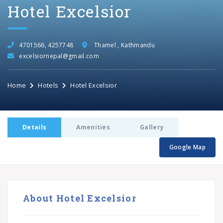
Hotel Excelsior
4701566, 4257748
Thamel , Kathmandu
excelsiornepal@gmail.com
Home
Hotels
Hotel Excelsior
Details
Amenities
Gallery
Google Map
About Hotel Excelsior