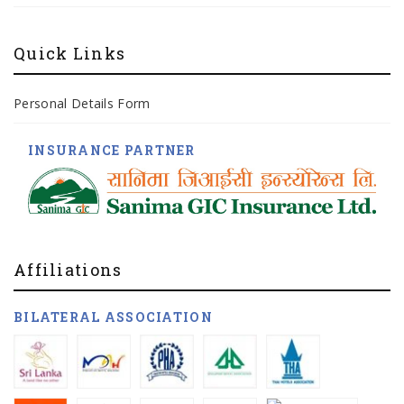
Quick Links
Personal Details Form
INSURANCE PARTNER
Affiliations
BILATERAL ASSOCIATION