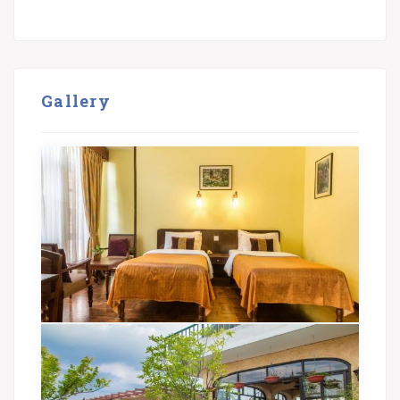
Gallery