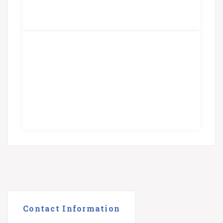
Contact Information