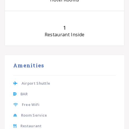
1
Restaurant Inside
Amenities
Airport Shuttle
BAR
Free WiFi
Room Service
Restaurant