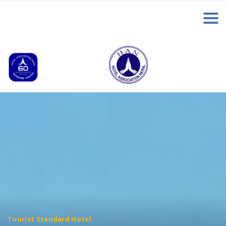
Tourist Standard Hotel