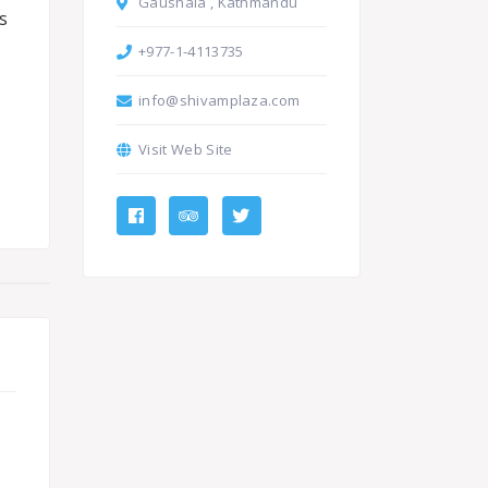
Gaushala , Kathmandu
s
+977-1-4113735
info@shivamplaza.com
Visit Web Site