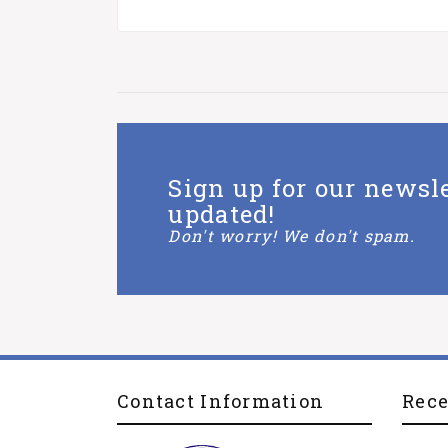
Sign up for our newsle
updated!
Don't worry! We don't spam.
Contact Information
Rec