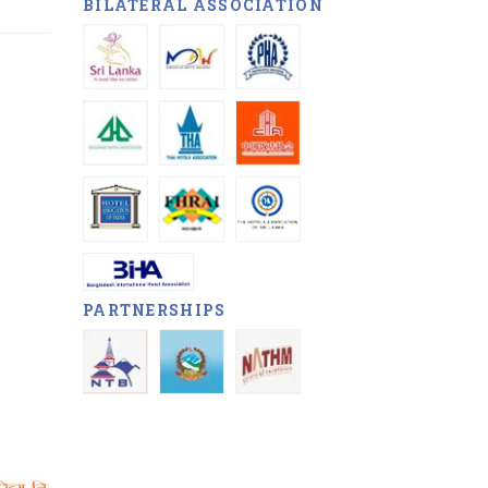
BILATERAL ASSOCIATION
PARTNERSHIPS