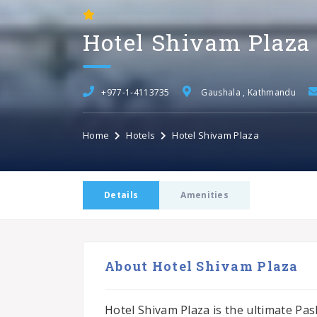
Hotel Shivam Plaza
+977-1-4113735
Gaushala , Kathmandu
Home
Hotels
Hotel Shivam Plaza
Details
Amenities
About Hotel Shivam Plaza
Hotel Shivam Plaza is the ultimate Pas