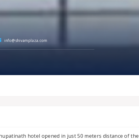
info@shivamplaza.com
hupatinath hotel opened in just 50 meters distance of the