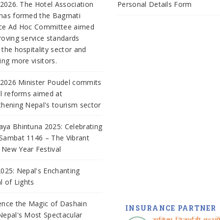
, 2026. The Hotel Association
Personal Details Form
has formed the Bagmati
nce Ad Hoc Committee aimed
roving service standards
 the hospitality sector and
ing more visitors.
, 2026 Minister Poudel commits
al reforms aimed at
thening Nepal's tourism sector
ya Bhintuna 2025: Celebrating
Sambat 1146 – The Vibrant
New Year Festival
2025: Nepal's Enchanting
al of Lights
ence the Magic of Dashain
INSURANCE PARTNER
Nepal's Most Spectacular