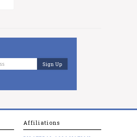
Affiliations