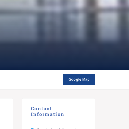
Google Map
Contact
Information