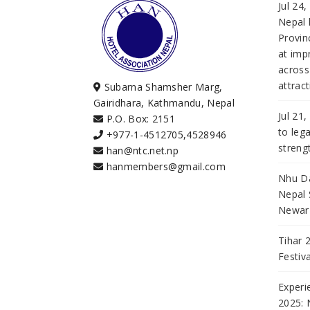
Jul 24
Nepal 
Provi
at imp
across
attract
Subarna Shamsher Marg,
Gairidhara, Kathmandu, Nepal
Jul 21
P.O. Box: 2151
to leg
+977-1-4512705
,
4528946
streng
han@ntc.net.np
hanmembers@gmail.com
Nhu Da
Nepal 
Newar 
Tihar 
Festiv
Experi
2025: 