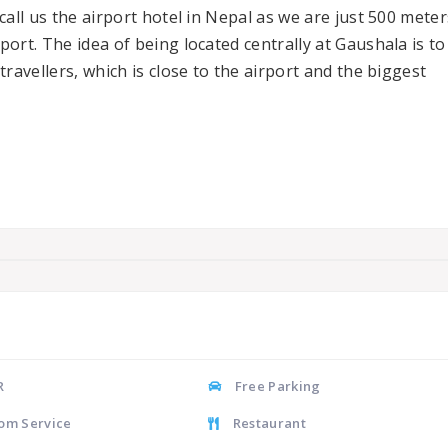
call us the airport hotel in Nepal as we are just 500 meter
ort. The idea of being located centrally at Gaushala is to
ravellers, which is close to the airport and the biggest
R
Free Parking
om Service
Restaurant