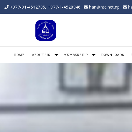
+977-01-4512705
,
+977-1-4528946
han@ntc.net.np
h
HOME
ABOUT US
MEMBERSHIP
DOWNLOADS