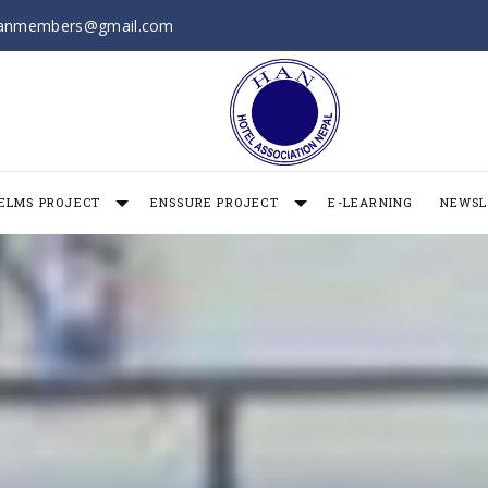
anmembers@gmail.com
ELMS PROJECT
ENSSURE PROJECT
E-LEARNING
NEWSL