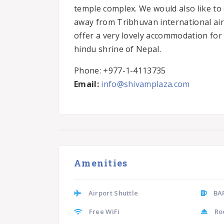
temple complex. We would also like to 
away from Tribhuvan international airp
offer a very lovely accommodation for t
hindu shrine of Nepal.
Phone: +977-1-4113735
Email:
info@shivamplaza.com
Amenities
Airport Shuttle
BA
Free WiFi
Ro