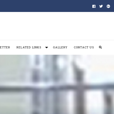
ETTER
RELATED LINKS
GALLERY
CONTACT US