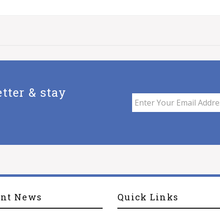
tter & stay
ent News
Quick Links